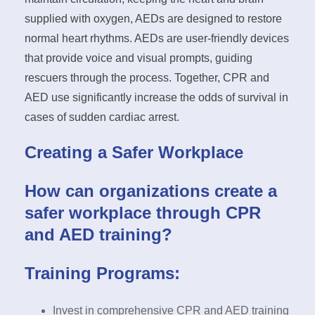
supplied with oxygen, AEDs are designed to restore
normal heart rhythms. AEDs are user-friendly devices
that provide voice and visual prompts, guiding
rescuers through the process. Together, CPR and
AED use significantly increase the odds of survival in
cases of sudden cardiac arrest.
Creating a Safer Workplace
How can organizations create a
safer workplace through CPR
and AED training?
Training Programs:
Invest in comprehensive CPR and AED training