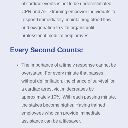
of cardiac events is not to be underestimated.
CPR and AED training empower individuals to
respond immediately, maintaining blood flow
and oxygenation to vital organs until
professional medical help arrives.
Every Second Counts:
The importance of a timely response cannot be
overstated. For every minute that passes
without defibrillation, the chance of survival for
a cardiac arrest victim decreases by
approximately 10%. With each passing minute,
the stakes become higher. Having trained
employees who can provide immediate
assistance can be a lifesaver.