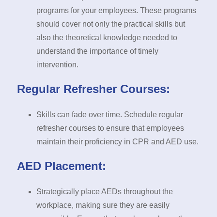
programs for your employees. These programs
should cover not only the practical skills but
also the theoretical knowledge needed to
understand the importance of timely
intervention.
Regular Refresher Courses:
Skills can fade over time. Schedule regular
refresher courses to ensure that employees
maintain their proficiency in CPR and AED use.
AED Placement:
Strategically place AEDs throughout the
workplace, making sure they are easily