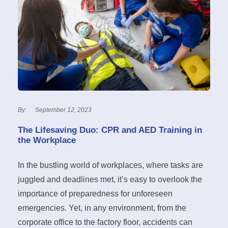
By:
September 12, 2023
The Lifesaving Duo: CPR and AED Training in
the Workplace
In the bustling world of workplaces, where tasks are
juggled and deadlines met, it’s easy to overlook the
importance of preparedness for unforeseen
emergencies. Yet, in any environment, from the
corporate office to the factory floor, accidents can