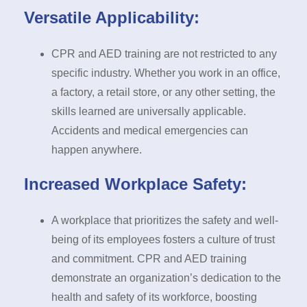
Versatile Applicability:
CPR and AED training are not restricted to any
specific industry. Whether you work in an office,
a factory, a retail store, or any other setting, the
skills learned are universally applicable.
Accidents and medical emergencies can
happen anywhere.
Increased Workplace Safety:
A workplace that prioritizes the safety and well-
being of its employees fosters a culture of trust
and commitment. CPR and AED training
demonstrate an organization’s dedication to the
health and safety of its workforce, boosting