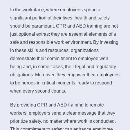
In the workplace, where employees spend a
significant portion of their lives, health and safety
should be paramount. CPR and AED training are not
just optional extras; they are essential elements of a
safe and responsible work environment. By investing
in these skills and resources, organizations
demonstrate their commitment to employee well-
being and, in some cases, their legal and regulatory
obligations. Moreover, they empower their employees
to be heroes in critical moments, ready to respond
when every second counts.
By providing CPR and AED training to remote
workers, employers send a clear message that they
prioritize safety, no matter where work is conducted.
This commitment to safety can enhance employee