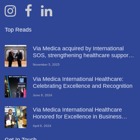
Top Reads
Via Medica acquired by International
SOS, strengthening healthcare support
for key UAE industries
November 5, 2025
Via Medica International Healthcare:
Celebrating Excellence and Recognition
June 8, 2024
Via Medica International Healthcare
Honored for Excellence in Business
Diversity at Global Business Leadership
April 6, 2024
Forum 2024
Get In Touch