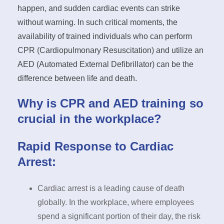
happen, and sudden cardiac events can strike
without warning. In such critical moments, the
availability of trained individuals who can perform
CPR (Cardiopulmonary Resuscitation) and utilize an
AED (Automated External Defibrillator) can be the
difference between life and death.
Why is CPR and AED training so
crucial in the workplace?
Rapid Response to Cardiac
Arrest:
Cardiac arrest is a leading cause of death
globally. In the workplace, where employees
spend a significant portion of their day, the risk