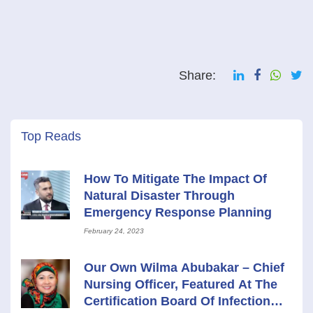
Share:
Top Reads
How To Mitigate The Impact Of
Natural Disaster Through
Emergency Response Planning
February 24, 2023
Our Own Wilma Abubakar – Chief
Nursing Officer, Featured At The
Certification Board Of Infection