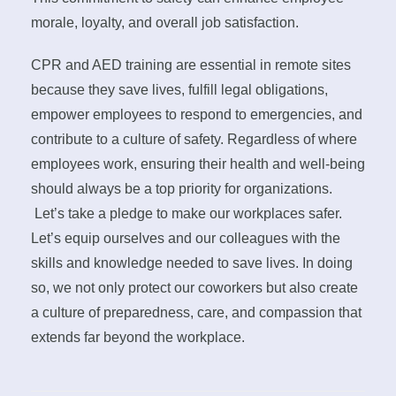
morale, loyalty, and overall job satisfaction.
CPR and AED training are essential in remote sites
because they save lives, fulfill legal obligations,
empower employees to respond to emergencies, and
contribute to a culture of safety. Regardless of where
employees work, ensuring their health and well-being
should always be a top priority for organizations.
Let’s take a pledge to make our workplaces safer.
Let’s equip ourselves and our colleagues with the
skills and knowledge needed to save lives. In doing
so, we not only protect our coworkers but also create
a culture of preparedness, care, and compassion that
extends far beyond the workplace.