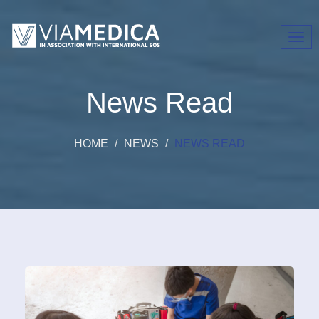
Toggl
navig
News Read
HOME
NEWS
NEWS READ