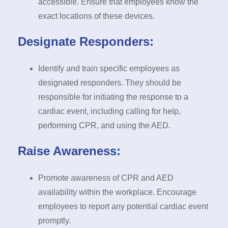
accessible. Ensure that employees know the
exact locations of these devices.
Designate Responders:
Identify and train specific employees as
designated responders. They should be
responsible for initiating the response to a
cardiac event, including calling for help,
performing CPR, and using the AED.
Raise Awareness:
Promote awareness of CPR and AED
availability within the workplace. Encourage
employees to report any potential cardiac event
promptly.