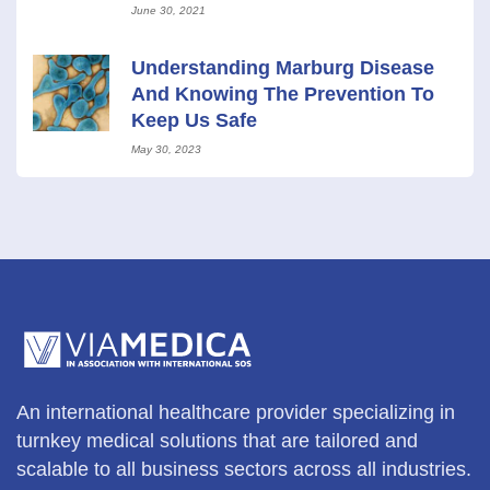
Control And Epidemiology, Inc.
June 30, 2021
Understanding Marburg Disease
And Knowing The Prevention To
Keep Us Safe
May 30, 2023
An international healthcare provider specializing in
turnkey medical solutions that are tailored and
scalable to all business sectors across all industries.