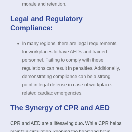
morale and retention.
Legal and Regulatory
Compliance:
In many regions, there are legal requirements
for workplaces to have AEDs and trained
personnel. Failing to comply with these
regulations can result in penalties. Additionally,
demonstrating compliance can be a strong
point in legal defense in case of workplace-
related cardiac emergencies.
The Synergy of CPR and AED
CPR and AED are a lifesaving duo. While CPR helps
maintain circulation, keeping the heart and brain