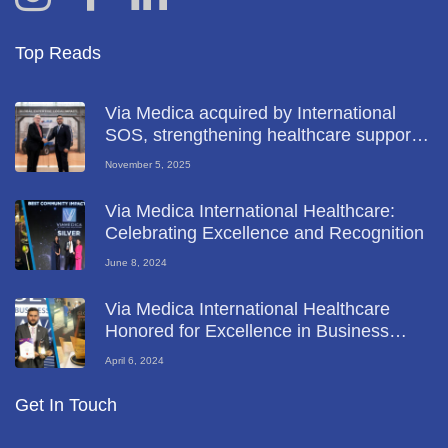
Top Reads
Via Medica acquired by International
SOS, strengthening healthcare support
for key UAE industries
November 5, 2025
Via Medica International Healthcare:
Celebrating Excellence and Recognition
June 8, 2024
Via Medica International Healthcare
Honored for Excellence in Business
Diversity at Global Business Leadership
April 6, 2024
Forum 2024
Get In Touch