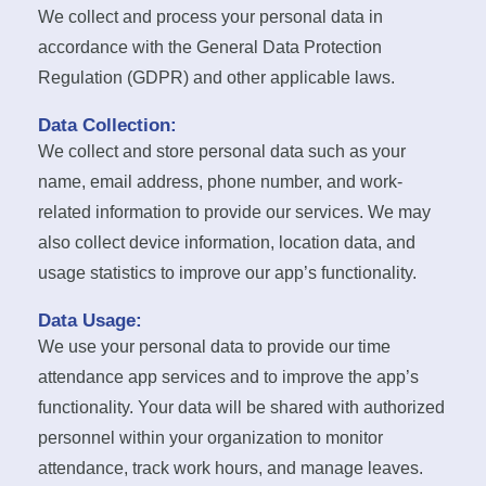
We collect and process your personal data in
accordance with the General Data Protection
Regulation (GDPR) and other applicable laws.
Data Collection:
We collect and store personal data such as your
name, email address, phone number, and work-
related information to provide our services. We may
also collect device information, location data, and
usage statistics to improve our app’s functionality.
Data Usage:
We use your personal data to provide our time
attendance app services and to improve the app’s
functionality. Your data will be shared with authorized
personnel within your organization to monitor
attendance, track work hours, and manage leaves.