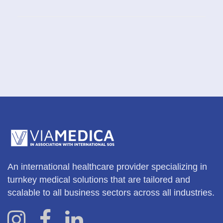
An international healthcare provider specializing in
turnkey medical solutions that are tailored and
scalable to all business sectors across all industries.