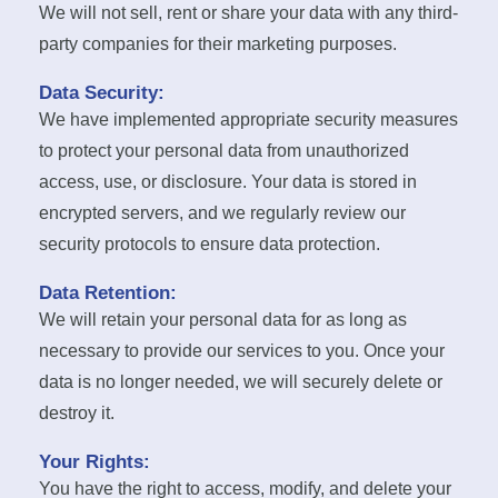
We will not sell, rent or share your data with any third-
party companies for their marketing purposes.
Data Security:
We have implemented appropriate security measures
to protect your personal data from unauthorized
access, use, or disclosure. Your data is stored in
encrypted servers, and we regularly review our
security protocols to ensure data protection.
Data Retention:
We will retain your personal data for as long as
necessary to provide our services to you. Once your
data is no longer needed, we will securely delete or
destroy it.
Your Rights:
You have the right to access, modify, and delete your