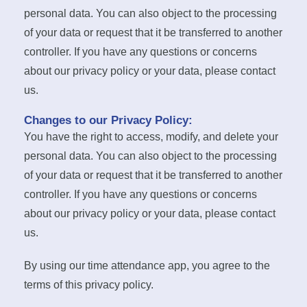
personal data. You can also object to the processing
of your data or request that it be transferred to another
controller. If you have any questions or concerns
about our privacy policy or your data, please contact
us.
Changes to our Privacy Policy:
You have the right to access, modify, and delete your
personal data. You can also object to the processing
of your data or request that it be transferred to another
controller. If you have any questions or concerns
about our privacy policy or your data, please contact
us.
By using our time attendance app, you agree to the
terms of this privacy policy.