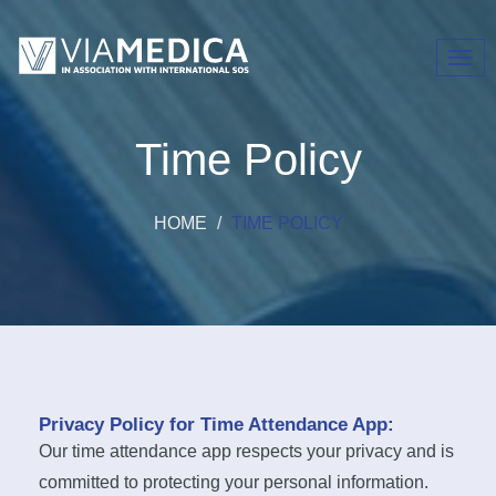
Toggl
navig
Time Policy
HOME
TIME POLICY
Privacy Policy for Time Attendance App:
Our time attendance app respects your privacy and is
committed to protecting your personal information.